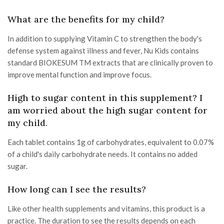
What are the benefits for my child?
In addition to supplying Vitamin C to strengthen the body's
defense system against illness and fever, Nu Kids contains
standard BIOKESUM TM extracts that are clinically proven to
improve mental function and improve focus.
High to sugar content in this supplement? I
am worried about the high sugar content for
my child.
Each tablet contains 1g of carbohydrates, equivalent to 0.07%
of a child's daily carbohydrate needs. It contains no added
sugar.
How long can I see the results?
Like other health supplements and vitamins, this product is a
practice. The duration to see the results depends on each