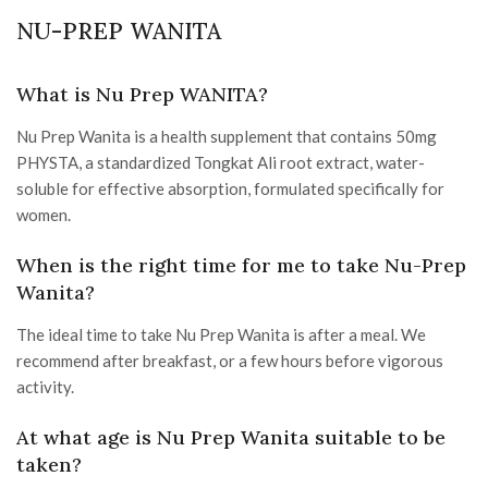
NU-PREP WANITA
What is Nu Prep WANITA?
Nu Prep Wanita is a health supplement that contains 50mg
PHYSTA, a standardized Tongkat Ali root extract, water-
soluble for effective absorption, formulated specifically for
women.
When is the right time for me to take Nu-Prep
Wanita?
The ideal time to take Nu Prep Wanita is after a meal. We
recommend after breakfast, or a few hours before vigorous
activity.
At what age is Nu Prep Wanita suitable to be
taken?