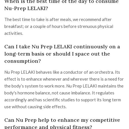
When is the best time of the day to consume
Nu-Prep LELAKI?
The best time to take is after meals, we recommend after
breakfast; or a couple of hours before strenuous physical
activities.
Can I take Nu Prep LELAKI continuously on a
long-term basis or should I space out the
consumption?
Nu Prep LELAKI behaves like a conductor of an orchestra. Its
effect is to enhance whenever and wherever there is a need for
the body’s system to work more. Nu Prep LELAKI maintains the
body's hormone balance, not cause imbalance. It regulates
accordingly and has scientific studies to support its long term
use without causing side effects.
Can Nu Prep help to enhance my competitive
performance and physical fitness?