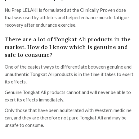
Nu Prep LELAKI is formulated at the Clinically Proven dose
that was used by athletes and helped enhance muscle fatigue
recovery after endurance exercise.
There are a lot of Tongkat Ali products in the
market. How do I know which is genuine and
safe to consume?
One of the easiest ways to differentiate between genuine and
unauthentic Tongkat Ali products is in the time it takes to exert
its effects.
Genuine Tongkat Ali products cannot and will never be able to
exert its effects immediately.
Only those that have been adulterated with Western medicine
can, and they are therefore not pure Tongkat Ali and may be
unsafe to consume.