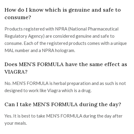
How do I know which is genuine and safe to
consume?
Products registered with NPRA (National Pharmaceutical
Regulatory Agency) are considered genuine and safe to
consume. Each of the registered products comes with a unique
MAL number and a NPRA hologram.
Does MEN’S FORMULA have the same effect as
VIAGRA?
No. MEN’S FORMULA is herbal preparation and as such is not
designed to work like Viagra which is a drug.
Can I take MEN’S FORMULA during the day?
Yes. It is best to take MEN’S FORMULA during the day after
your meals.