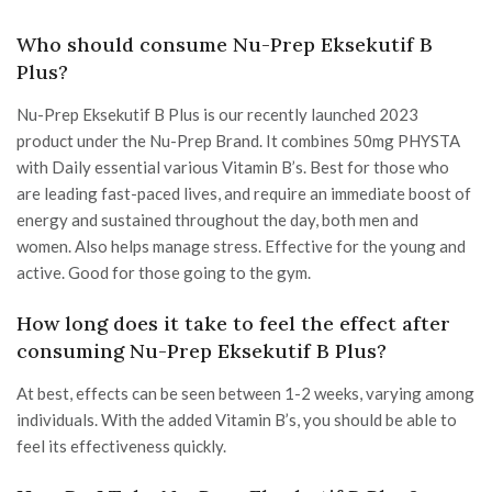
Who should consume Nu-Prep Eksekutif B
Plus?
Nu-Prep Eksekutif B Plus is our recently launched 2023
product under the Nu-Prep Brand. It combines 50mg PHYSTA
with Daily essential various Vitamin B’s. Best for those who
are leading fast-paced lives, and require an immediate boost of
energy and sustained throughout the day, both men and
women. Also helps manage stress. Effective for the young and
active. Good for those going to the gym.
How long does it take to feel the effect after
consuming Nu-Prep Eksekutif B Plus?
At best, effects can be seen between 1-2 weeks, varying among
individuals. With the added Vitamin B’s, you should be able to
feel its effectiveness quickly.