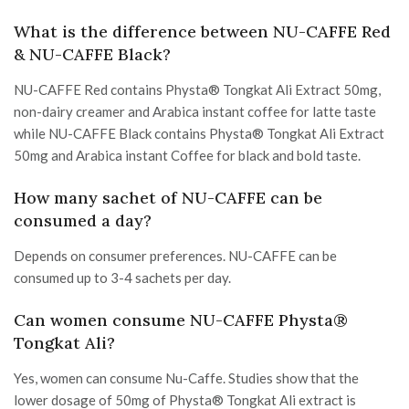
What is the difference between NU-CAFFE Red
& NU-CAFFE Black?
NU-CAFFE Red contains Physta® Tongkat Ali Extract 50mg,
non-dairy creamer and Arabica instant coffee for latte taste
while NU-CAFFE Black contains Physta® Tongkat Ali Extract
50mg and Arabica instant Coffee for black and bold taste.
How many sachet of NU-CAFFE can be
consumed a day?
Depends on consumer preferences. NU-CAFFE can be
consumed up to 3-4 sachets per day.
Can women consume NU-CAFFE Physta®
Tongkat Ali?
Yes, women can consume Nu-Caffe. Studies show that the
lower dosage of 50mg of Physta® Tongkat Ali extract is