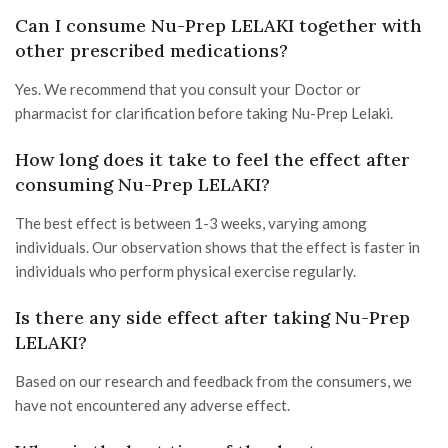
Can I consume Nu-Prep LELAKI together with
other prescribed medications?
Yes. We recommend that you consult your Doctor or
pharmacist for clarification before taking Nu-Prep Lelaki.
How long does it take to feel the effect after
consuming Nu-Prep LELAKI?
The best effect is between 1-3 weeks, varying among
individuals. Our observation shows that the effect is faster in
individuals who perform physical exercise regularly.
Is there any side effect after taking Nu-Prep
LELAKI?
Based on our research and feedback from the consumers, we
have not encountered any adverse effect.