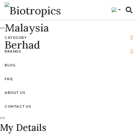
"
CATEGORY
BRANDS
BLOG
FAQ
ABOUT US
CONTACT US
My Details