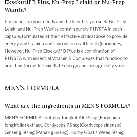
Eksekutif B Plus, Nu-Prep Lelaki or Nu-Prep
Wanita?
It depends on your needs and the benefits you seek. Nu-Prep
Lelaki and Nu-Prep Wanita contain purely PHYSTA in each
capsule, formulated at their effective clinical dose to provide
energy and stamina and improve overall health (hormones).
However, Nu-Prep Eksekutif B Plus is a combination of
PHYSTA with essential Vitamin B Complexes that function to
boost and provide immediate energy and manage daily stress.
MEN’S FORMULA
What are the ingredients in MEN’S FORMULA?
MEN’S FORMULA contains Tongkat Ali 75 mg (Eurycoma
longifolia) extract, Cordyceps 75 mg (Cordyceps sinensis),
Ginseng 50 mg (Panax ginseng), Horny Goat’s Weed 50 mg