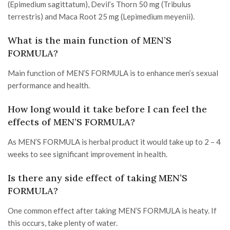
(Epimedium sagittatum), Devil’s Thorn 50 mg (Tribulus
terrestris) and Maca Root 25 mg (Lepimedium meyenii).
What is the main function of MEN’S
FORMULA?
Main function of MEN’S FORMULA is to enhance men’s sexual
performance and health.
How long would it take before I can feel the
effects of MEN’S FORMULA?
As MEN’S FORMULA is herbal product it would take up to 2 – 4
weeks to see significant improvement in health.
Is there any side effect of taking MEN’S
FORMULA?
One common effect after taking MEN’S FORMULA is heaty. If
this occurs, take plenty of water.