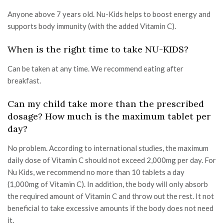
Anyone above 7 years old. Nu-Kids helps to boost energy and
supports body immunity (with the added Vitamin C).
When is the right time to take NU-KIDS?
Can be taken at any time. We recommend eating after
breakfast.
Can my child take more than the prescribed
dosage? How much is the maximum tablet per
day?
No problem. According to international studies, the maximum
daily dose of Vitamin C should not exceed 2,000mg per day. For
Nu Kids, we recommend no more than 10 tablets a day
(1,000mg of Vitamin C). In addition, the body will only absorb
the required amount of Vitamin C and throw out the rest. It not
beneficial to take excessive amounts if the body does not need
it.