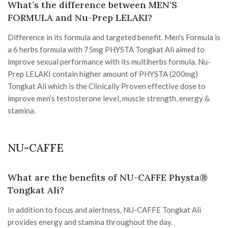
What’s the difference between MEN’S
FORMULA and Nu-Prep LELAKI?
Difference in its formula and targeted benefit. Men's Formula is
a 6 herbs formula with 75mg PHYSTA Tongkat Ali aimed to
improve sexual performance with its multiherbs formula. Nu-
Prep LELAKI contain higher amount of PHYSTA (200mg)
Tongkat Ali which is the Clinically Proven effective dose to
improve men’s testosterone level, muscle strength, energy &
stamina.
NU-CAFFE
What are the benefits of NU-CAFFE Physta®
Tongkat Ali?
In addition to focus and alertness, NU-CAFFE Tongkat Ali
provides energy and stamina throughout the day.