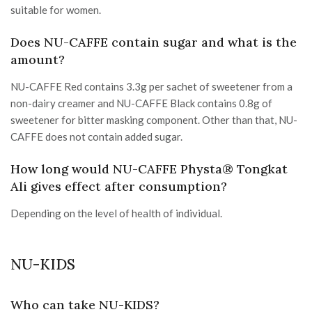
suitable for women.
Does NU-CAFFE contain sugar and what is the
amount?
NU-CAFFE Red contains 3.3g per sachet of sweetener from a
non-dairy creamer and NU-CAFFE Black contains 0.8g of
sweetener for bitter masking component. Other than that, NU-
CAFFE does not contain added sugar.
How long would NU-CAFFE Physta® Tongkat
Ali gives effect after consumption?
Depending on the level of health of individual.
NU-KIDS
Who can take NU-KIDS?