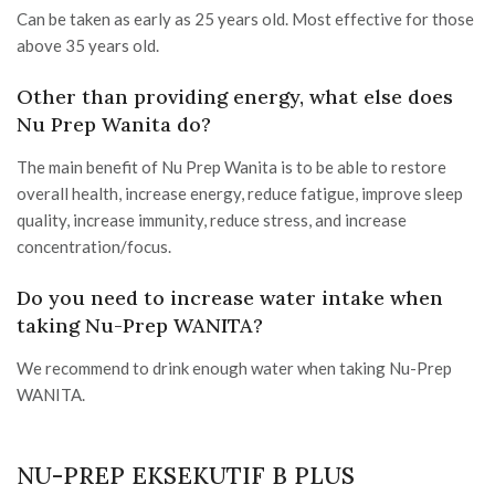
Can be taken as early as 25 years old. Most effective for those
above 35 years old.
Other than providing energy, what else does
Nu Prep Wanita do?
The main benefit of Nu Prep Wanita is to be able to restore
overall health, increase energy, reduce fatigue, improve sleep
quality, increase immunity, reduce stress, and increase
concentration/focus.
Do you need to increase water intake when
taking Nu-Prep WANITA?
We recommend to drink enough water when taking Nu-Prep
WANITA.
NU-PREP EKSEKUTIF B PLUS