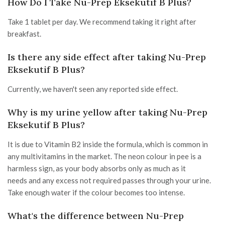
How Do I Take Nu-Prep Eksekutif B Plus?
Take 1 tablet per day. We recommend taking it right after
breakfast.
Is there any side effect after taking Nu-Prep
Eksekutif B Plus?
Currently, we haven't seen any reported side effect.
Why is my urine yellow after taking Nu-Prep
Eksekutif B Plus?
It is due to Vitamin B2 inside the formula, which is common in
any multivitamins in the market. The neon colour in pee is a
harmless sign, as your body absorbs only as much as it
needs and any excess not required passes through your urine.
Take enough water if the colour becomes too intense.
What's the difference between Nu-Prep