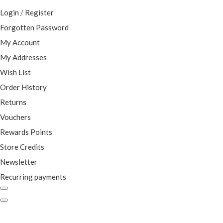
Login
/
Register
Forgotten Password
My Account
My Addresses
Wish List
Order History
Returns
Vouchers
Rewards Points
Store Credits
Newsletter
Recurring payments