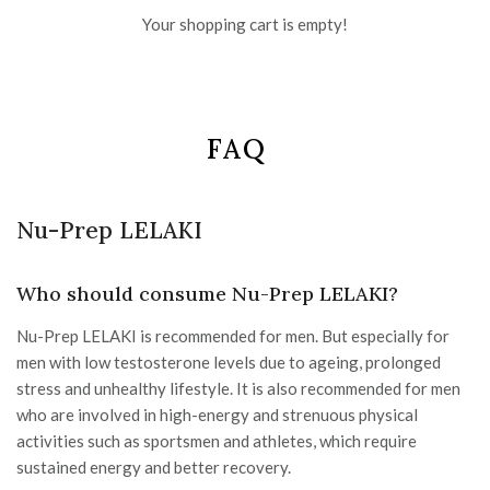
Your shopping cart is empty!
FAQ
Nu-Prep LELAKI
Who should consume Nu-Prep LELAKI?
Nu-Prep LELAKI is recommended for men. But especially for
men with low testosterone levels due to ageing, prolonged
stress and unhealthy lifestyle. It is also recommended for men
who are involved in high-energy and strenuous physical
activities such as sportsmen and athletes, which require
sustained energy and better recovery.