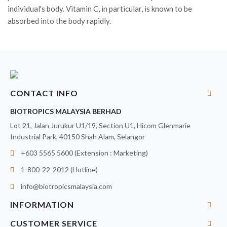
individual's body. Vitamin C, in particular, is known to be
absorbed into the body rapidly.
CONTACT INFO
BIOTROPICS MALAYSIA BERHAD
Lot 21, Jalan Jurukur U1/19, Section U1, Hicom Glenmarie
Industrial Park, 40150 Shah Alam, Selangor
+603 5565 5600 (Extension : Marketing)
1-800-22-2012 (Hotline)
info@biotropicsmalaysia.com
INFORMATION
CUSTOMER SERVICE