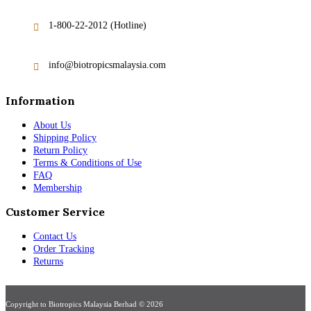
1-800-22-2012 (Hotline)
info@biotropicsmalaysia.com
Information
About Us
Shipping Policy
Return Policy
Terms & Conditions of Use
FAQ
Membership
Customer Service
Contact Us
Order Tracking
Returns
Copyright to Biotropics Malaysia Berhad © 2026