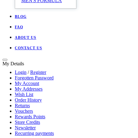
MEN'S FORMULA
BLOG
FAQ
ABOUT US
CONTACT US
My Details
Login
/
Register
Forgotten Password
My Account
My Addresses
Wish List
Order History
Returns
Vouchers
Rewards Points
Store Credits
Newsletter
Recurring payments