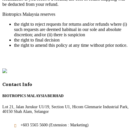
be deducted from your refund.
Biotropics Malaysia reserves
the right to reject requests for returns and/or refunds where (i)
such requests are deemed habitual in our sole and absolute
discretion; and/or (ii) there is suspicion
the right to final decision
the right to amend this policy at any time without prior notice.
Contact Info
BIOTROPICS MALAYSIA BERHAD
Lot 21, Jalan Jurukur U1/19, Section U1, Hicom Glenmarie Industrial Park,
40150 Shah Alam, Selangor
+603 5565 5600 (Extension : Marketing)