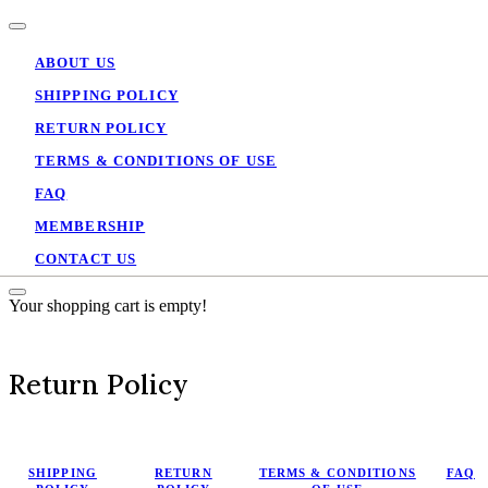
ABOUT US
SHIPPING POLICY
RETURN POLICY
TERMS & CONDITIONS OF USE
FAQ
MEMBERSHIP
CONTACT US
Your shopping cart is empty!
Return Policy
SHIPPING
RETURN
TERMS & CONDITIONS
FAQ