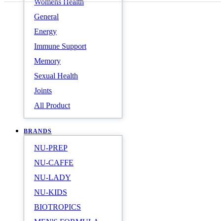
Womens Health
General
Energy
Immune Support
Memory
Sexual Health
Joints
All Product
BRANDS
NU-PREP
NU-CAFFE
NU-LADY
NU-KIDS
BIOTROPICS