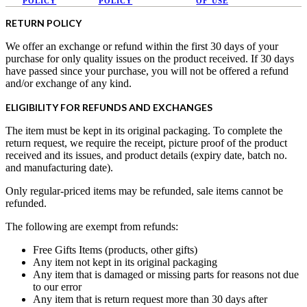
POLICY
POLICY
OF USE
RETURN POLICY
We offer an exchange or refund within the first 30 days of your
purchase for only quality issues on the product received. If 30 days
have passed since your purchase, you will not be offered a refund
and/or exchange of any kind.
ELIGIBILITY FOR REFUNDS AND EXCHANGES
The item must be kept in its original packaging. To complete the
return request, we require the receipt, picture proof of the product
received and its issues, and product details (expiry date, batch no.
and manufacturing date).
Only regular-priced items may be refunded, sale items cannot be
refunded.
The following are exempt from refunds:
Free Gifts Items (products, other gifts)
Any item not kept in its original packaging
Any item that is damaged or missing parts for reasons not due
to our error
Any item that is return request more than 30 days after