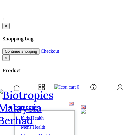
"
×
Shopping bag
Checkout
Continue shopping
×
Product
0
CATEGORY
Kids Health
Mens Health