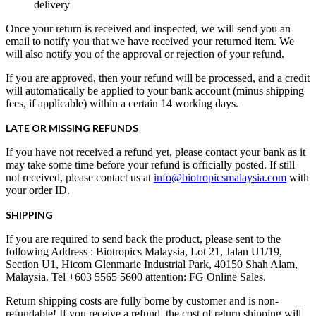
delivery
Once your return is received and inspected, we will send you an
email to notify you that we have received your returned item. We
will also notify you of the approval or rejection of your refund.
If you are approved, then your refund will be processed, and a credit
will automatically be applied to your bank account (minus shipping
fees, if applicable) within a certain 14 working days.
LATE OR MISSING REFUNDS
If you have not received a refund yet, please contact your bank as it
may take some time before your refund is officially posted. If still
not received, please contact us at
info@biotropicsmalaysia.com
with
your order ID.
SHIPPING
If you are required to send back the product, please sent to the
following Address : Biotropics Malaysia, Lot 21, Jalan U1/19,
Section U1, Hicom Glenmarie Industrial Park, 40150 Shah Alam,
Malaysia. Tel +603 5565 5600 attention: FG Online Sales.
Return shipping costs are fully borne by customer and is non-
refundable! If you receive a refund, the cost of return shipping will