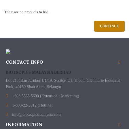
There are no products to list.
CONTINUE
CONTACT INFO
BIOTROPICS MALAYSIA BERHAD
Lot 21, Jalan Jurukur U1/19, Section U1, Hicom Glenmarie Industrial
Park, 40150 Shah Alam, Selangor
+603 5565 5600 (Extension : Marketing)
1-800-22-2012 (Hotline)
info@biotropicsmalaysia.com
INFORMATION