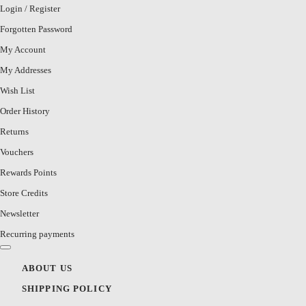
Login
/
Register
Forgotten Password
My Account
My Addresses
Wish List
Order History
Returns
Vouchers
Rewards Points
Store Credits
Newsletter
Recurring payments
ABOUT US
SHIPPING POLICY