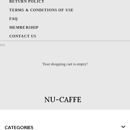
RETURN POLICY
TERMS & CONDITIONS OF USE
FAQ
MEMBERSHIP
CONTACT US
Your shopping cart is empty!
NU-CAFFE
CATEGORIES