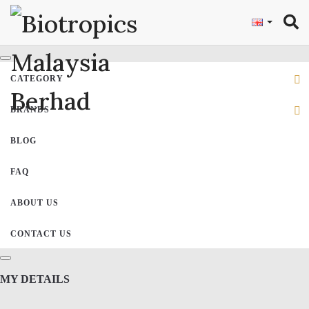
"
CATEGORY
BRANDS
BLOG
FAQ
ABOUT US
CONTACT US
MY DETAILS