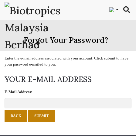
"
Forgot Your Password?
Enter the e-mail address associated with your account. Click submit to have
your password e-mailed to you.
YOUR E-MAIL ADDRESS
E-Mail Address:
BACK