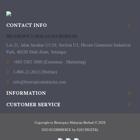
CONTACT INFO
BIOTROPICS MALAYSIA BERHAD
Lot 21, Jalan Jurukur U1/19, Section U1, Hicom Glenmarie Industrial
Park, 40150 Shah Alam, Selangor
+603 5565 5600 (Extension : Marketing)
1-800-22-2012 (Hotline)
info@biotropicsmalaysia.com
INFORMATION
CUSTOMER SERVICE
Copyright to Biotropics Malaysia Berhad © 2026
O2O ECOMMERCE
by
O2O DIGITAL