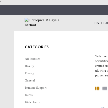
"
CATEG
CATEGORIES
Welcome t
All Product
scientifi
crafted s
Beauty
glowing v
Energy
proven su
General
Immune Support
Joints
Kids Health