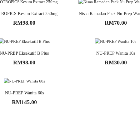
ROPICS Kesum Extract 250mg
Nisaa Ramadan Pack Nu-Prep Wan
RM98.00
RM70.00
NU-PREP Eksekutif B Plus
NU-PREP Wanita 10s
RM98.00
RM30.00
NU-PREP Wanita 60s
RM145.00