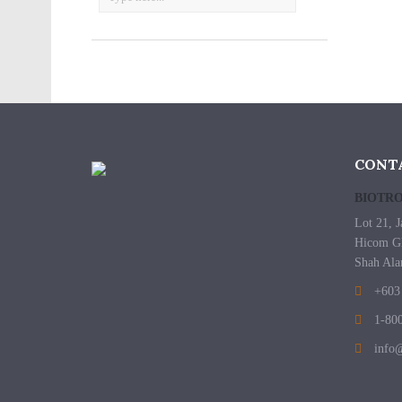
CONT
BIOTRO
Lot 21, J
Hicom Gl
Shah Ala
+603 
1-800
info@