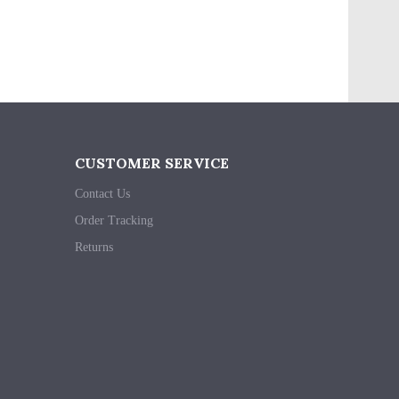
CUSTOMER SERVICE
Contact Us
Order Tracking
Returns