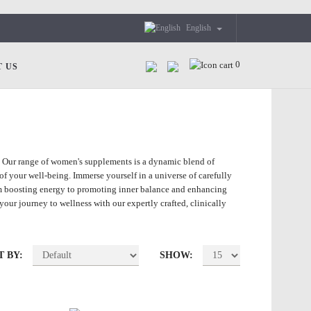
English
0
 US
! Our range of women's supplements is a dynamic blend of
of your well-being. Immerse yourself in a universe of carefully
om boosting energy to promoting inner balance and enhancing
our journey to wellness with our expertly crafted, clinically
T BY:
SHOW: