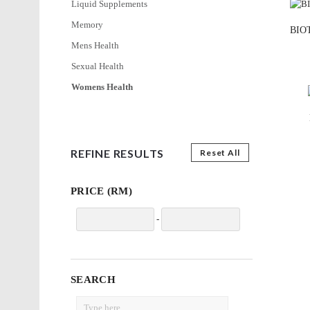
Liquid Supplements
Memory
BIOT
Mens Health
Sexual Health
Womens Health
REFINE RESULTS
Reset All
PRICE (RM)
-
SEARCH