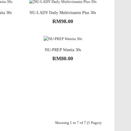
ita 30s
NU-LADY Daily Multivitamin Plus 30s
RM98.00
NU-PREP Wanita 30s
RM80.00
Showing 1 to 7 of 7 (1 Pages)