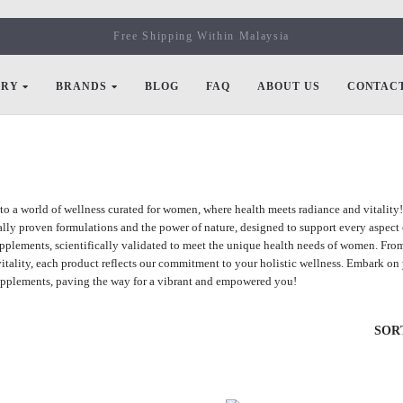
Free Shipping Within Malaysia
ORY
BRANDS
BLOG
FAQ
ABOUT US
CONTACT
o a world of wellness curated for women, where health meets radiance and vitality
cally proven formulations and the power of nature, designed to support every aspect 
upplements, scientifically validated to meet the unique health needs of women. Fr
itality, each product reflects our commitment to your holistic wellness. Embark on y
pplements, paving the way for a vibrant and empowered you!
SOR