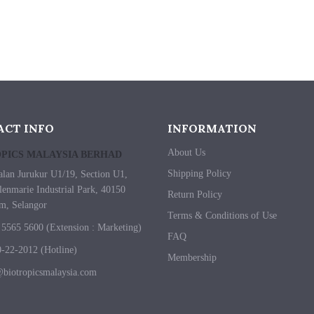
ACT INFO
INFORMATION
About Us
PICS MALAYSIA BERHAD
Shipping Policy
alan Jurukur U1/19, Section U1,
enmarie Industrial Park, 40150
Return Policy
m, Selangor
Terms & Conditions of Use
5565 5600 (Extension : Marketing)
FAQ
-22-2012 (Hotline)
Membership
biotropicsmalaysia.com