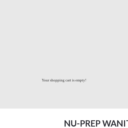
Your shopping cart is empty!
NU-PREP WANI