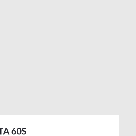
TA 60S