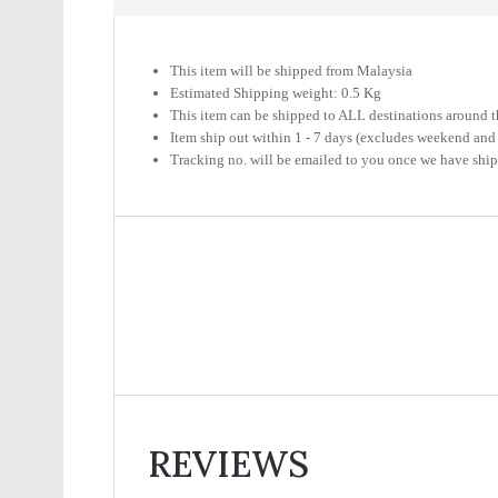
This item will be shipped from Malaysia
Estimated Shipping weight: 0.5 Kg
This item can be shipped to ALL destinations around t
Item ship out within 1 - 7 days (excludes weekend and
Tracking no. will be emailed to you once we have shi
REVIEWS