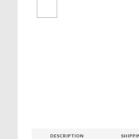
DESCRIPTION
SHIPPI