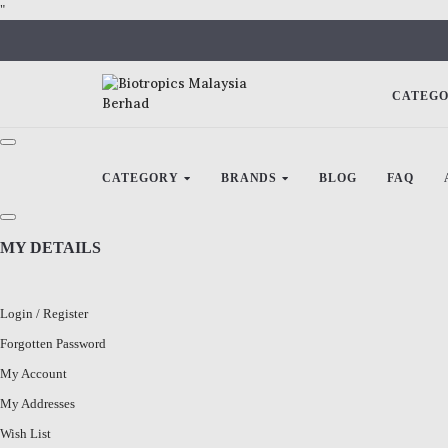
"
CATEG
CATEGORY
BRANDS
BLOG
FAQ
MY DETAILS
Login
/
Register
Forgotten Password
My Account
My Addresses
Wish List