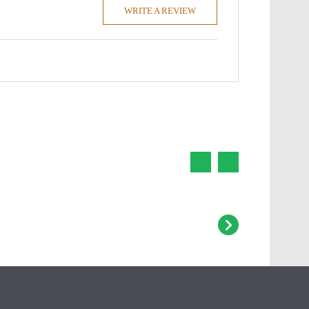
WRITE A REVIEW