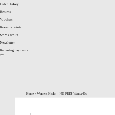
Order History
Returns
Vouchers
Rewards Points
Store Credits
Newsletter
Recurring payments
Home
Womens Health
NU-PREP Wanita 60s