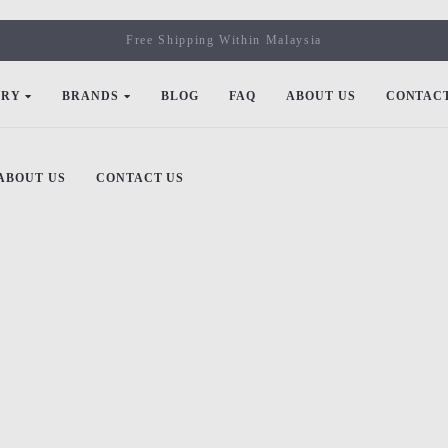
Free Shipping Within Malaysia
ORY
BRANDS
BLOG
FAQ
ABOUT US
CONTACT
ABOUT US
CONTACT US