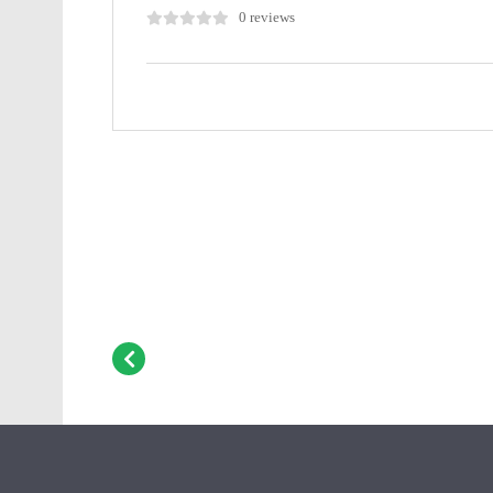
0 reviews