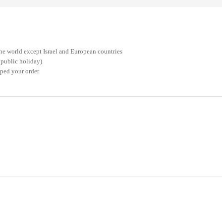
he world except Israel and European countries
 public holiday)
pped your order