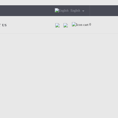
English
0
 US