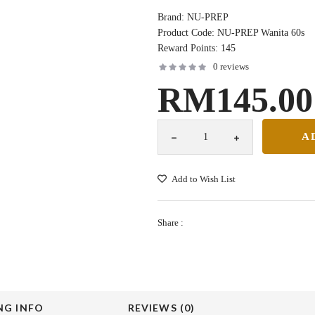
Brand:
NU-PREP
Product Code:
NU-PREP Wanita 60s
Reward Points:
145
0 reviews
RM145.00
Add to Wish List
Share :
NG INFO
REVIEWS (0)