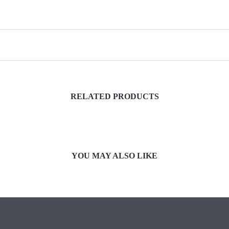
RELATED PRODUCTS
YOU MAY ALSO LIKE