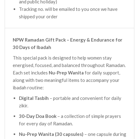
and public holiday)
Tracking no. will be emailed to you once we have
shipped your order
NPW Ramadan Gift Pack – Energy & Endurance for
30 Days of Ibadah
This special pack is designed to help women stay
energised, focused, and balanced throughout Ramadan.
Each set includes
Nu-Prep Wanita
for daily support,
along with two meaningful items to accompany your
ibadah routine:
Digital Tasbih
– portable and convenient for daily
zikir.
30-Day Doa Book
– a collection of simple prayers
for every day of Ramadan.
Nu-Prep Wanita (30 capsules)
– one capsule during