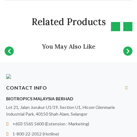
Related Products
You May Also Like
CONTACT INFO
BIOTROPICS MALAYSIA BERHAD
Lot 21, Jalan Jurukur U1/19, Section U1, Hicom Glenmarie
Industrial Park, 40150 Shah Alam, Selangor
+603 5565 5600 (Extension : Marketing)
1-800-22-2012 (Hotline)