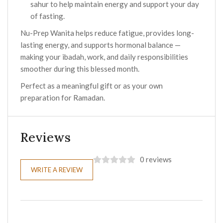
sahur to help maintain energy and support your day
of fasting.
Nu-Prep Wanita helps reduce fatigue, provides long-
lasting energy, and supports hormonal balance —
making your ibadah, work, and daily responsibilities
smoother during this blessed month.
Perfect as a meaningful gift or as your own
preparation for Ramadan.
Reviews
0 reviews
WRITE A REVIEW