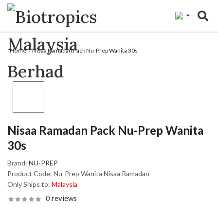
"
Home
Nisaa Ramadan Pack Nu-Prep Wanita 30s
Nisaa Ramadan Pack Nu-Prep Wanita
30s
Brand:
NU-PREP
Product Code:
Nu-Prep Wanita Nisaa Ramadan
Only Ships to:
Malaysia
0 reviews