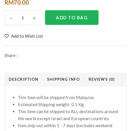
RM70.00
Add to Wish List
Share :
DESCRIPTION
SHIPPING INFO
REVIEWS (0)
This item will be shipped from Malaysia
Estimated Shipping weight: 0.5 Kg
This item can be shipped to ALL destinations around
the world except Israel and European countries
Item ship out within 1 - 7 days (excludes weekend