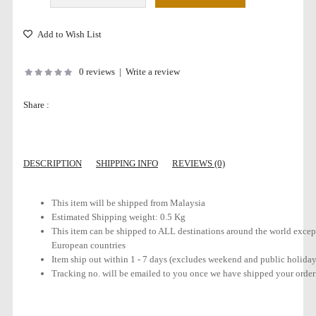
Add to Wish List
0 reviews
|
Write a review
Share :
DESCRIPTION
SHIPPING INFO
REVIEWS (0)
This item will be shipped from Malaysia
Estimated Shipping weight: 0.5 Kg
This item can be shipped to ALL destinations around the world except
European countries
Item ship out within 1 - 7 days (excludes weekend and public holiday
Tracking no. will be emailed to you once we have shipped your order