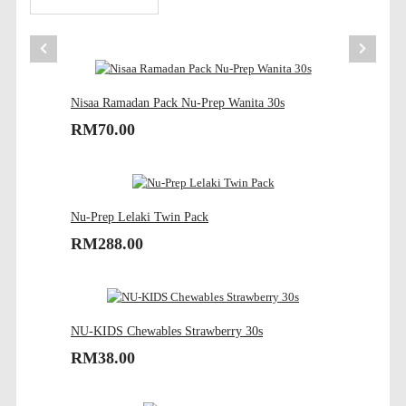
Nisaa Ramadan Pack Nu-Prep Wanita 30s
RM70.00
Nu-Prep Lelaki Twin Pack
RM288.00
NU-KIDS Chewables Strawberry 30s
RM38.00