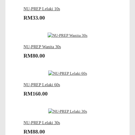
NU-PREP Lelaki 10s
RM33.00
NU-PREP Wanita 30s
RM80.00
NU-PREP Lelaki 60s
RM160.00
NU-PREP Lelaki 30s
RM88.00