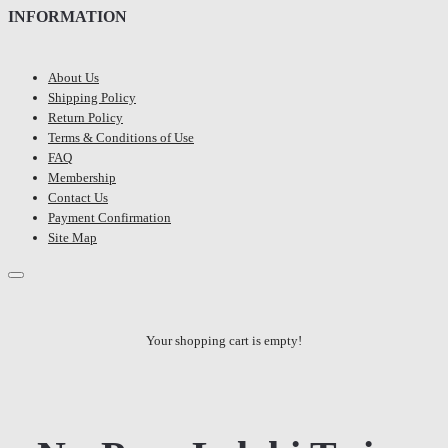
INFORMATION
About Us
Shipping Policy
Return Policy
Terms & Conditions of Use
FAQ
Membership
Contact Us
Payment Confirmation
Site Map
Your shopping cart is empty!