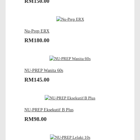
RM150.00
Nu-Prep ERX
RM180.00
NU-PREP Wanita 60s
RM145.00
NU-PREP Eksekutif B Plus
RM98.00