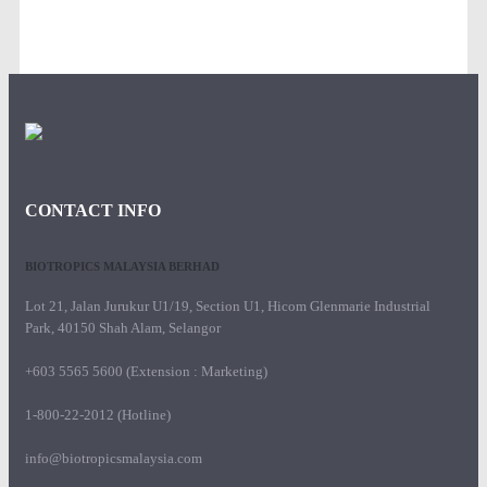
CONTACT INFO
BIOTROPICS MALAYSIA BERHAD
Lot 21, Jalan Jurukur U1/19, Section U1, Hicom Glenmarie Industrial
Park, 40150 Shah Alam, Selangor
+603 5565 5600 (Extension : Marketing)
1-800-22-2012 (Hotline)
info@biotropicsmalaysia.com