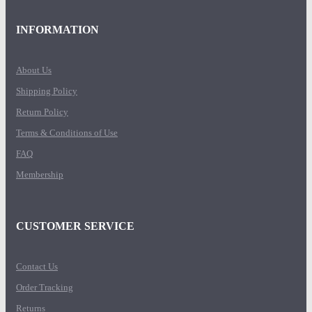
INFORMATION
About Us
Shipping Policy
Return Policy
Terms & Conditions of Use
FAQ
Membership
CUSTOMER SERVICE
Contact Us
Order Tracking
Returns