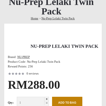
Nu-Prep Lelaki Twin
Pack
Home
Nu-Prep Lelaki Twin Pack
NU-PREP LELAKI TWIN PACK
Brand:
NU-PREP
Product Code:
Nu-Prep Lelaki Twin Pack
Reward Points:
256
0 reviews
RM288.00
Qty: