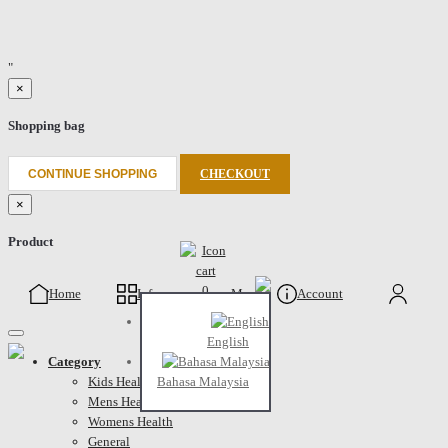
"
×
Shopping bag
CONTINUE SHOPPING
CHECKOUT
×
Product
0
Home
Info
Menu
Account
Cart
English
Category
Kids Health
Bahasa Malaysia
Mens Health
Womens Health
General