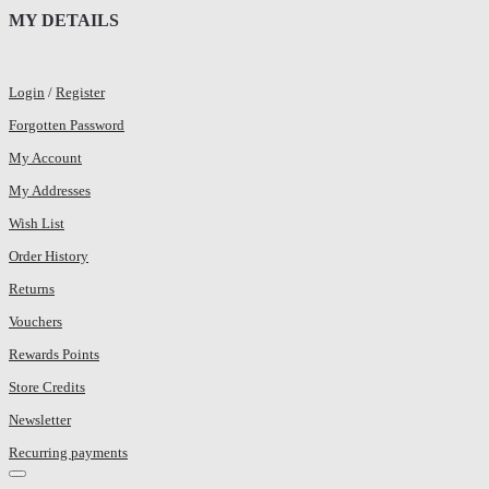
MY DETAILS
Login
/
Register
Forgotten Password
My Account
My Addresses
Wish List
Order History
Returns
Vouchers
Rewards Points
Store Credits
Newsletter
Recurring payments