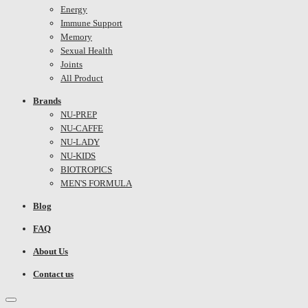
Energy
Immune Support
Memory
Sexual Health
Joints
All Product
Brands
NU-PREP
NU-CAFFE
NU-LADY
NU-KIDS
BIOTROPICS
MEN'S FORMULA
Blog
FAQ
About Us
Contact us