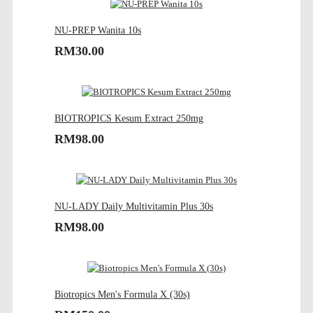
NU-PREP Wanita 10s
RM30.00
BIOTROPICS Kesum Extract 250mg
RM98.00
NU-LADY Daily Multivitamin Plus 30s
RM98.00
Biotropics Men's Formula X (30s)