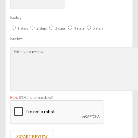
Rating
1 stars
2 stars
3 stars
4 stars
5 stars
Review
Note:
HTML is not translated!
SUBMIT REVIEW