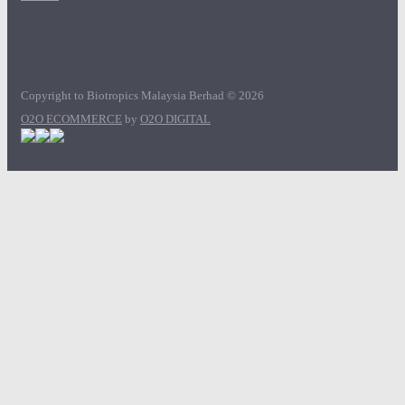
Copyright to Biotropics Malaysia Berhad © 2026
O2O ECOMMERCE
by
O2O DIGITAL