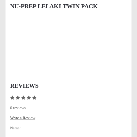
NU-PREP LELAKI TWIN PACK
REVIEWS
0 reviews
Write a Review
Name: