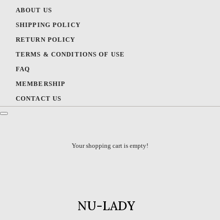
ABOUT US
SHIPPING POLICY
RETURN POLICY
TERMS & CONDITIONS OF USE
FAQ
MEMBERSHIP
CONTACT US
Your shopping cart is empty!
NU-LADY