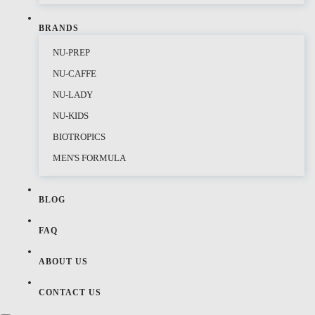
BRANDS
NU-PREP
NU-CAFFE
NU-LADY
NU-KIDS
BIOTROPICS
MEN'S FORMULA
BLOG
FAQ
ABOUT US
CONTACT US