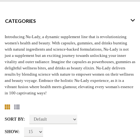
CATEGORIES
Introducing Nu-Lady, a dynamic supplement line that is revolutionizing
women's health and beauty. With capsules, gummies, and drinks bursting
with natural ingredients and science-backed formulations, Nu-Lady is not
just a supplement but an exciting journey towards unlocking your inner
vitality and outer radiance. Imagine the capsules as powerhouses, gummies as
delightful wellness bites, and drinks as beauty elixirs. Nu-Lady delivers
results by blending science with nature to empower women on their wellness
and beauty voyage. Embrace the holistic Nu-Lady experience, as it is a
vibrant fusion where health meets glamour, elevating every woman's essence
in 100 captivating ways!
SORT BY:
SHOW: