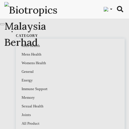
"
CATEGORY
Kids Health
Mens Health
Womens Health
General
Energy
Immune Support
Memory
Sexual Health
Joints
All Product