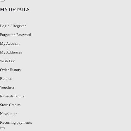
MY DETAILS
Login
/
Register
Forgotten Password
My Account
My Addresses
Wish List
Order History
Returns
Vouchers
Rewards Points
Store Credits
Newsletter
Recurring payments