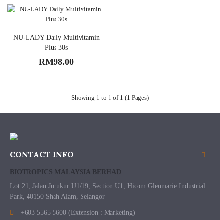
NU-LADY Daily Multivitamin
Plus 30s
RM98.00
Showing 1 to 1 of 1 (1 Pages)
CONTACT INFO
BIOTROPICS MALAYSIA BERHAD
Lot 21, Jalan Jurukur U1/19, Section U1, Hicom Glenmarie Industrial
Park, 40150 Shah Alam, Selangor
+603 5565 5600 (Extension : Marketing)