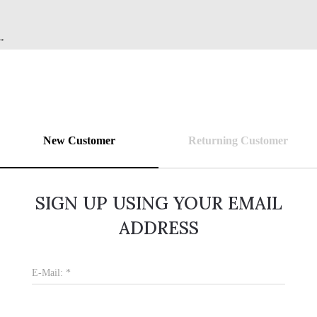
"
New Customer
Returning Customer
SIGN UP USING YOUR EMAIL
ADDRESS
E-Mail:
*