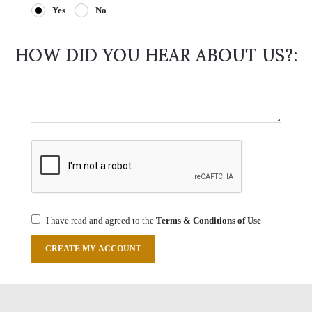
Yes
No
HOW DID YOU HEAR ABOUT US?:
I have read and agreed to the
Terms & Conditions of Use