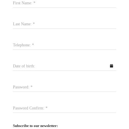
First Name:
*
Last Name:
*
Telephone:
*
Date of birth:
Password:
*
Password Confirm:
*
Subscribe to our newsletter: