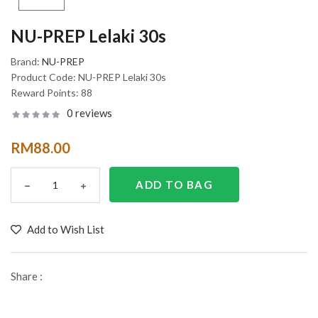
NU-PREP Lelaki 30s
Brand:
NU-PREP
Product Code:
NU-PREP Lelaki 30s
Reward Points:
88
0 reviews
RM88.00
Add to Wish List
Share :