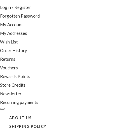
Login
/
Register
Forgotten Password
My Account
My Addresses
Wish List
Order History
Returns
Vouchers
Rewards Points
Store Credits
Newsletter
Recurring payments
ABOUT US
SHIPPING POLICY