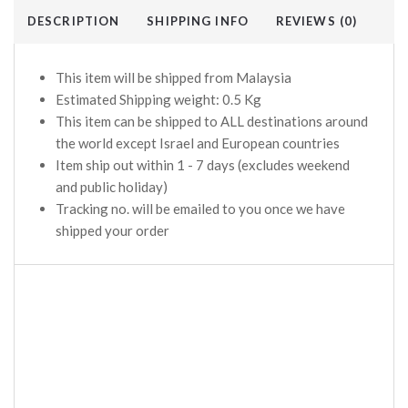
DESCRIPTION
SHIPPING INFO
REVIEWS (0)
This item will be shipped from Malaysia
Estimated Shipping weight: 0.5 Kg
This item can be shipped to ALL destinations around
the world except Israel and European countries
Item ship out within 1 - 7 days (excludes weekend
and public holiday)
Tracking no. will be emailed to you once we have
shipped your order