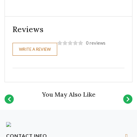
Reviews
0 reviews
WRITE A REVIEW
You May Also Like
CONTACT INFO