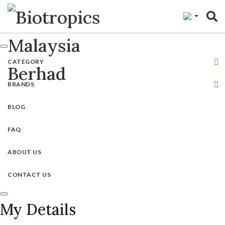
"
CATEGORY
BRANDS
BLOG
FAQ
ABOUT US
CONTACT US
My Details