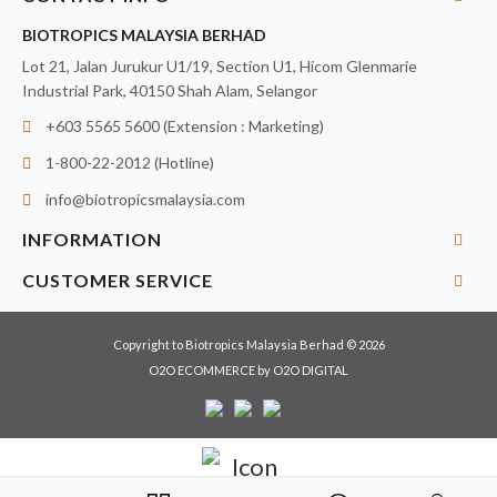
BIOTROPICS MALAYSIA BERHAD
Lot 21, Jalan Jurukur U1/19, Section U1, Hicom Glenmarie
Industrial Park, 40150 Shah Alam, Selangor
+603 5565 5600 (Extension : Marketing)
1-800-22-2012 (Hotline)
info@biotropicsmalaysia.com
INFORMATION
CUSTOMER SERVICE
Copyright to Biotropics Malaysia Berhad © 2026
O2O ECOMMERCE
by
O2O DIGITAL