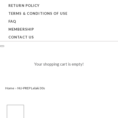
RETURN POLICY
TERMS & CONDITIONS OF USE
FAQ
MEMBERSHIP
CONTACT US
Your shopping cart is empty!
Home
NU-PREP Lelaki 30s