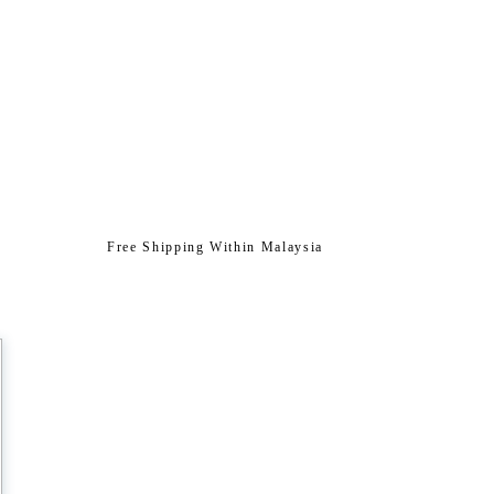
Free Shipping Within Malaysia