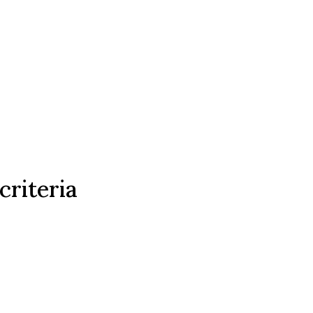
criteria