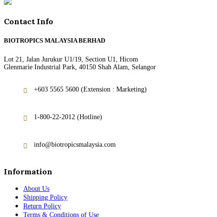
Contact Info
BIOTROPICS MALAYSIA BERHAD
Lot 21, Jalan Jurukur U1/19, Section U1, Hicom
Glenmarie Industrial Park, 40150 Shah Alam, Selangor
+603 5565 5600 (Extension : Marketing)
1-800-22-2012 (Hotline)
info@biotropicsmalaysia.com
Information
About Us
Shipping Policy
Return Policy
Terms & Conditions of Use