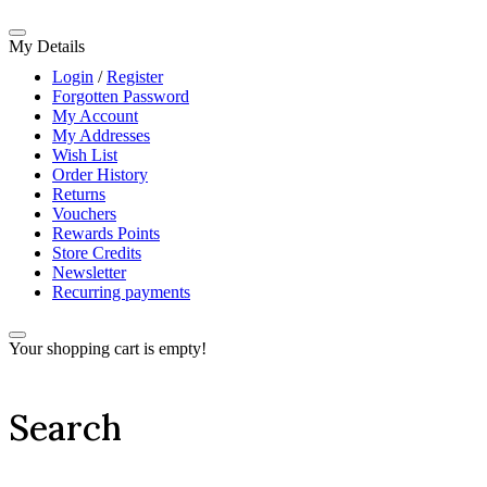
My Details
Login
/
Register
Forgotten Password
My Account
My Addresses
Wish List
Order History
Returns
Vouchers
Rewards Points
Store Credits
Newsletter
Recurring payments
Your shopping cart is empty!
Search