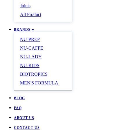
Joints
All Product
BRANDS
NU-PREP
NU-CAFFE
NU-LADY
NU-KIDS
BIOTROPICS
MEN'S FORMULA
BLOG
FAQ
ABOUT US
CONTACT US