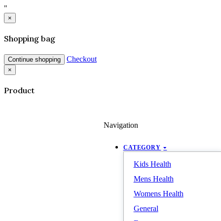
"
×
Shopping bag
Checkout
Continue shopping
×
Product
Navigation
CATEGORY
Kids Health
Mens Health
Womens Health
General