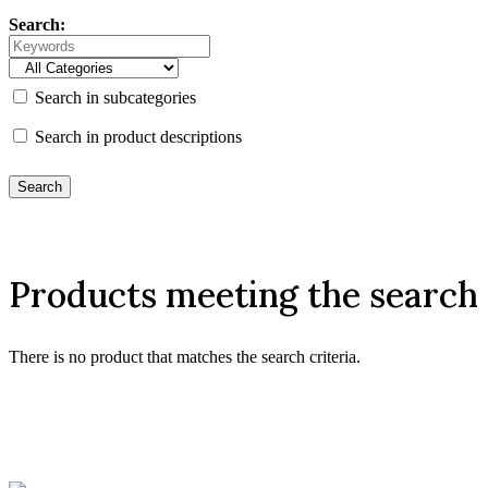
Search:
Search in subcategories
Search in product descriptions
Products meeting the search 
There is no product that matches the search criteria.