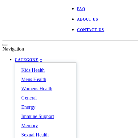
FAQ
ABOUT US
CONTACT US
Navigation
CATEGORY
Kids Health
Mens Health
Womens Health
General
Energy
Immune Support
Memory
Sexual Health