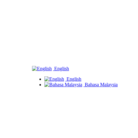
English
English
Bahasa Malaysia