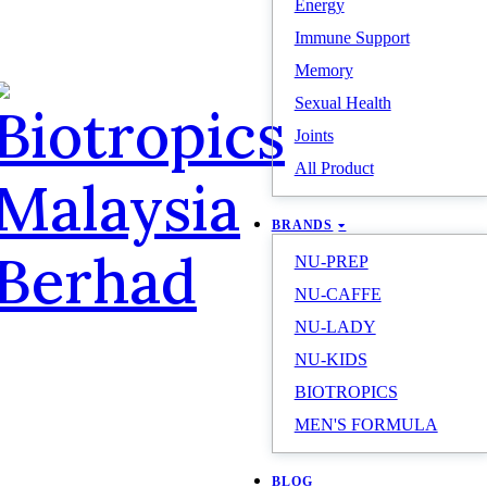
Energy
Immune Support
Memory
Sexual Health
Joints
All Product
BRANDS
NU-PREP
NU-CAFFE
NU-LADY
NU-KIDS
BIOTROPICS
MEN'S FORMULA
BLOG