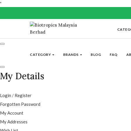
"
CATEG
CATEGORY
BRANDS
BLOG
FAQ
A
My Details
Login
/
Register
Forgotten Password
My Account
My Addresses
Wish List