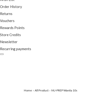
Order History
Returns
Vouchers
Rewards Points
Store Credits
Newsletter
Recurring payments
Home
All Product
NU-PREP Wanita 10s