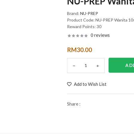
NU-PREP Wanita
Brand:
NU-PREP
Product Code:
NU-PREP Wanita 10
Reward Points:
30
0 reviews
RM30.00
Add to Wish List
Share :