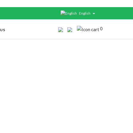
English
0
 US