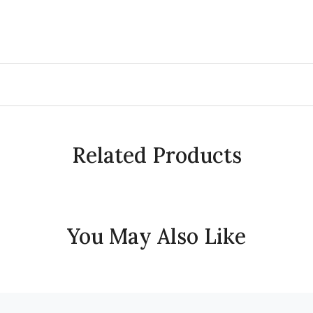
Related Products
You May Also Like