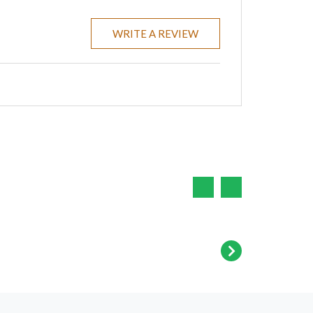
WRITE A REVIEW