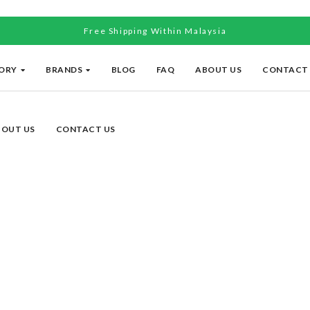
Free Shipping Within Malaysia
ORY
BRANDS
BLOG
FAQ
ABOUT US
CONTACT
BOUT US
CONTACT US