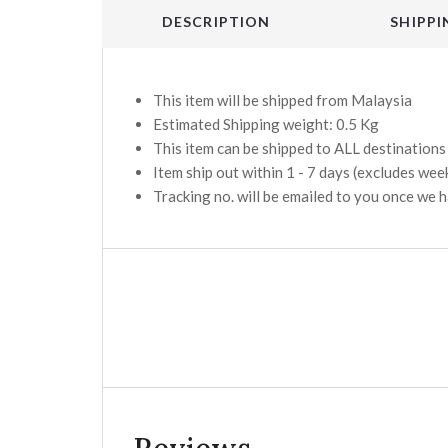
DESCRIPTION
SHIPPI
This item will be shipped from Malaysia
Estimated Shipping weight: 0.5 Kg
This item can be shipped to ALL destination
Item ship out within 1 - 7 days (excludes wee
Tracking no. will be emailed to you once we 