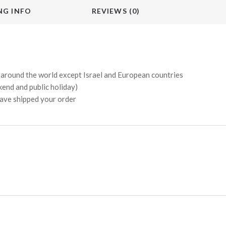
NG INFO
REVIEWS (0)
s around the world except Israel and European countries
kend and public holiday)
have shipped your order