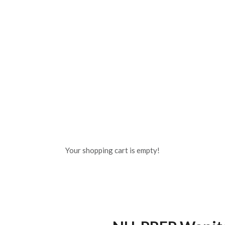
Your shopping cart is empty!