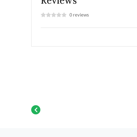
Reviews
0 reviews