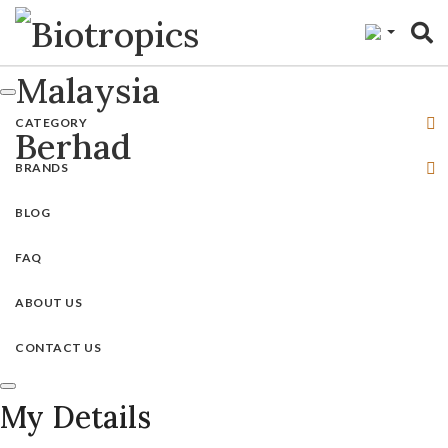
"
CATEGORY
BRANDS
BLOG
FAQ
ABOUT US
CONTACT US
My Details