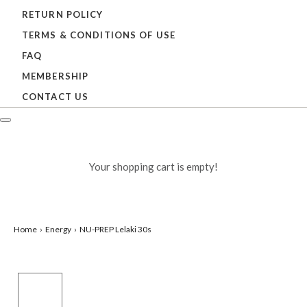
RETURN POLICY
TERMS & CONDITIONS OF USE
FAQ
MEMBERSHIP
CONTACT US
Your shopping cart is empty!
Home
Energy
NU-PREP Lelaki 30s