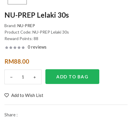
NU-PREP Lelaki 30s
Brand:
NU-PREP
Product Code:
NU-PREP Lelaki 30s
Reward Points:
88
0 reviews
RM88.00
Add to Wish List
Share :