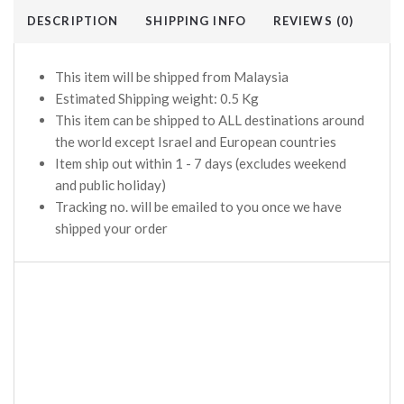
DESCRIPTION
SHIPPING INFO
REVIEWS (0)
This item will be shipped from Malaysia
Estimated Shipping weight: 0.5 Kg
This item can be shipped to ALL destinations around
the world except Israel and European countries
Item ship out within 1 - 7 days (excludes weekend
and public holiday)
Tracking no. will be emailed to you once we have
shipped your order