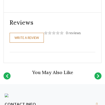
Reviews
0 reviews
WRITE A REVIEW
You May Also Like
CONTACT INFO