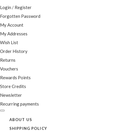
Login
/
Register
Forgotten Password
My Account
My Addresses
Wish List
Order History
Returns
Vouchers
Rewards Points
Store Credits
Newsletter
Recurring payments
ABOUT US
SHIPPING POLICY