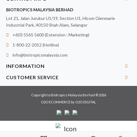
BIOTROPICS MALAYSIA BERHAD
Lot 21, Jalan Jurukur U1/19, Section U1, Hicom Glenmarie
Industrial Park, 40150 Shah Alam, Selangor
+603 5565 5600 (Extension : Marketing)
1-800-22-2012 (Hotline)
info@biotropicsmalaysia.com
INFORMATION
CUSTOMER SERVICE
Copyright to Biotropics Malaysia Berhad © 2026
O2O ECOMMERCE
by
O2O DIGITAL