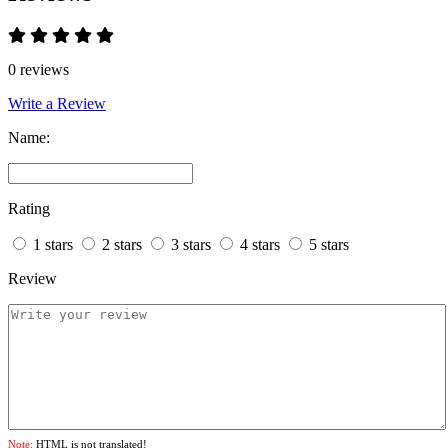
0 reviews
Write a Review
Name:
Rating
1 stars
2 stars
3 stars
4 stars
5 stars
Review
Note:
HTML is not translated!