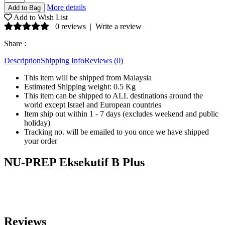
More details
Add to Wish List
0 reviews
|
Write a review
Share :
Description
Shipping Info
Reviews (0)
This item will be shipped from Malaysia
Estimated Shipping weight: 0.5 Kg
This item can be shipped to ALL destinations around the
world except Israel and European countries
Item ship out within 1 - 7 days (excludes weekend and public
holiday)
Tracking no. will be emailed to you once we have shipped
your order
NU-PREP Eksekutif B Plus
Reviews