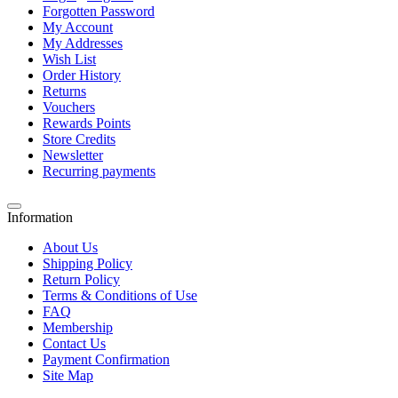
Forgotten Password
My Account
My Addresses
Wish List
Order History
Returns
Vouchers
Rewards Points
Store Credits
Newsletter
Recurring payments
Information
About Us
Shipping Policy
Return Policy
Terms & Conditions of Use
FAQ
Membership
Contact Us
Payment Confirmation
Site Map