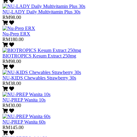
NU-LADY Daily Multivitamin Plus 30s
RM98.00
Nu-Prep ERX
RM180.00
BIOTROPICS Kesum Extract 250mg
RM98.00
NU-KIDS Chewables Strawberry 30s
RM38.00
NU-PREP Wanita 10s
RM30.00
NU-PREP Wanita 60s
RM145.00