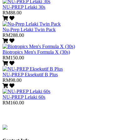
NU-PREP Lelaki 30s
RM88.00
Nu-Prep Lelaki Twin Pack
RM288.00
Biotropics Men's Formula X (30s)
RM150.00
NU-PREP Eksekutif B Plus
RM98.00
NU-PREP Lelaki 60s
RM160.00