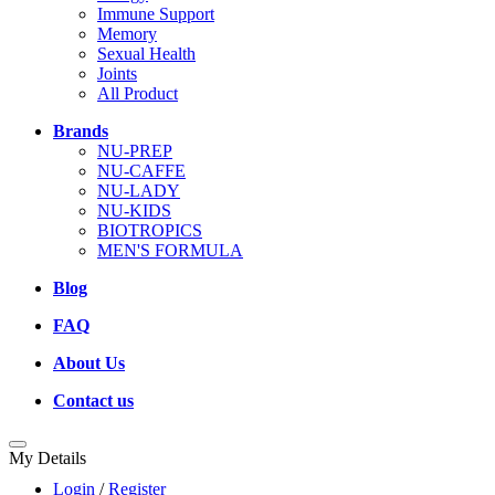
Immune Support
Memory
Sexual Health
Joints
All Product
Brands
NU-PREP
NU-CAFFE
NU-LADY
NU-KIDS
BIOTROPICS
MEN'S FORMULA
Blog
FAQ
About Us
Contact us
My Details
Login
/
Register