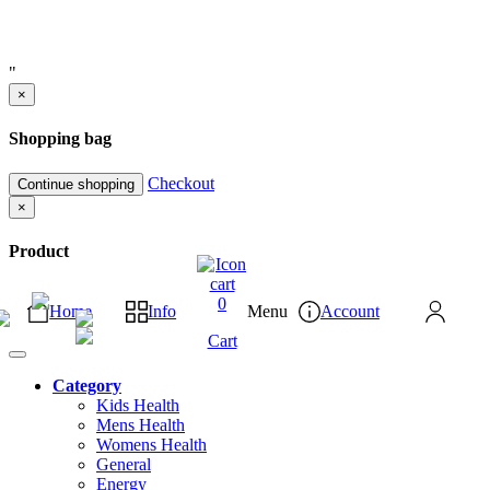
"
×
Shopping bag
Checkout
Continue shopping
×
Product
0
Home
Info
Menu
Account
Cart
Category
Kids Health
Mens Health
Womens Health
General
Energy