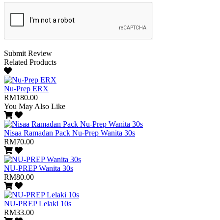
Submit Review
Related Products
Nu-Prep ERX
RM180.00
You May Also Like
Nisaa Ramadan Pack Nu-Prep Wanita 30s
RM70.00
NU-PREP Wanita 30s
RM80.00
NU-PREP Lelaki 10s
RM33.00