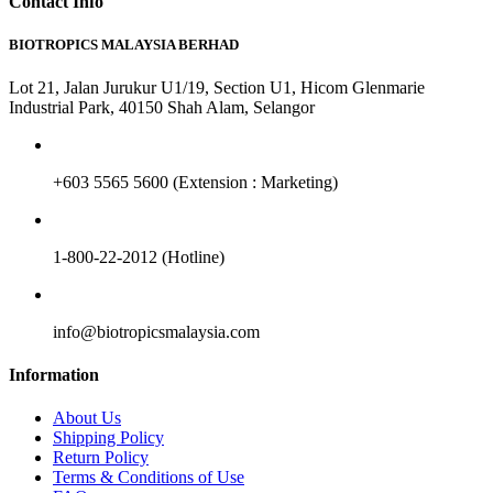
Contact Info
BIOTROPICS MALAYSIA BERHAD
Lot 21, Jalan Jurukur U1/19, Section U1, Hicom Glenmarie
Industrial Park, 40150 Shah Alam, Selangor
+603 5565 5600 (Extension : Marketing)
1-800-22-2012 (Hotline)
info@biotropicsmalaysia.com
Information
About Us
Shipping Policy
Return Policy
Terms & Conditions of Use