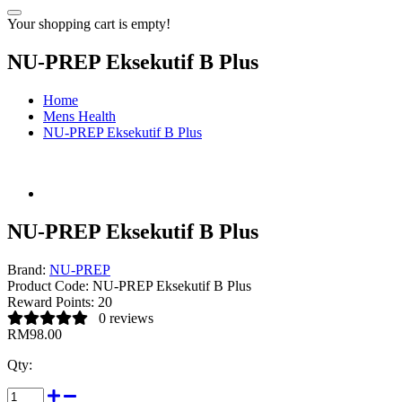
Your shopping cart is empty!
NU-PREP Eksekutif B Plus
Home
Mens Health
NU-PREP Eksekutif B Plus
NU-PREP Eksekutif B Plus
Brand:
NU-PREP
Product Code:
NU-PREP Eksekutif B Plus
Reward Points:
20
0 reviews
RM98.00
Qty: