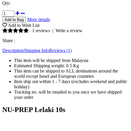
Qty:
More details
Add to Wish List
1 reviews
|
Write a review
Share :
Description
Shipping Info
Reviews (1)
This item will be shipped from Malaysia
Estimated Shipping weight: 0.5 Kg
This item can be shipped to ALL destinations around the
world except Israel and European countries
Item ship out within 1 - 7 days (excludes weekend and public
holiday)
Tracking no. will be emailed to you once we have shipped
your order
NU-PREP Lelaki 10s