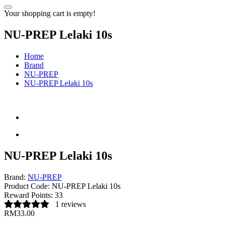
Your shopping cart is empty!
NU-PREP Lelaki 10s
Home
Brand
NU-PREP
NU-PREP Lelaki 10s
NU-PREP Lelaki 10s
Brand:
NU-PREP
Product Code:
NU-PREP Lelaki 10s
Reward Points:
33
1 reviews
RM33.00