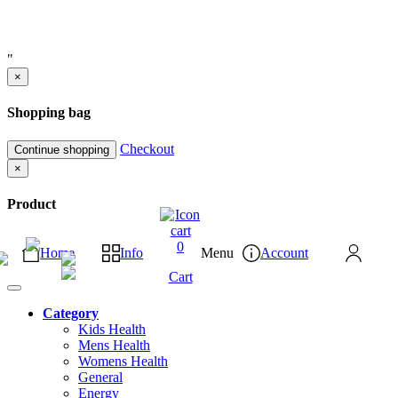
"
×
Shopping bag
Checkout
Continue shopping
×
Product
0
Home
Info
Menu
Account
Cart
Category
Kids Health
Mens Health
Womens Health
General
Energy