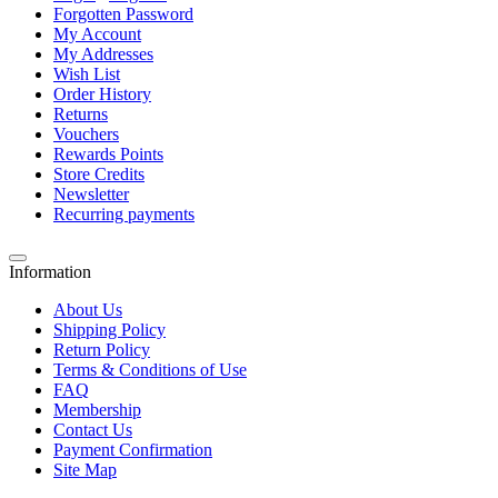
Forgotten Password
My Account
My Addresses
Wish List
Order History
Returns
Vouchers
Rewards Points
Store Credits
Newsletter
Recurring payments
Information
About Us
Shipping Policy
Return Policy
Terms & Conditions of Use
FAQ
Membership
Contact Us
Payment Confirmation
Site Map