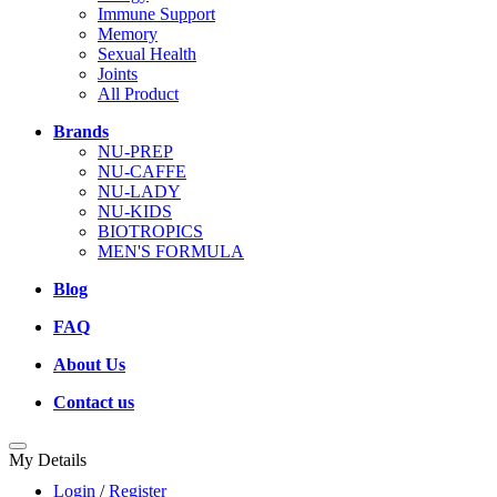
Immune Support
Memory
Sexual Health
Joints
All Product
Brands
NU-PREP
NU-CAFFE
NU-LADY
NU-KIDS
BIOTROPICS
MEN'S FORMULA
Blog
FAQ
About Us
Contact us
My Details
Login
/
Register