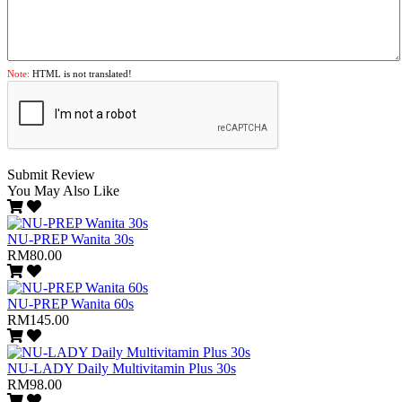
Note:
HTML is not translated!
Submit Review
You May Also Like
NU-PREP Wanita 30s
RM80.00
NU-PREP Wanita 60s
RM145.00
NU-LADY Daily Multivitamin Plus 30s
RM98.00