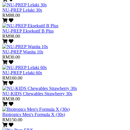
NU-PREP Lelaki 30s
RM88.00
NU-PREP Eksekutif B Plus
RM98.00
NU-PREP Wanita 10s
RM30.00
NU-PREP Lelaki 60s
RM160.00
NU-KIDS Chewables Strawberry 30s
RM38.00
Biotropics Men's Formula X (30s)
RM150.00