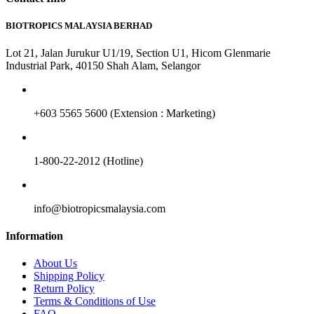
BIOTROPICS MALAYSIA BERHAD
Lot 21, Jalan Jurukur U1/19, Section U1, Hicom Glenmarie
Industrial Park, 40150 Shah Alam, Selangor
+603 5565 5600 (Extension : Marketing)
1-800-22-2012 (Hotline)
info@biotropicsmalaysia.com
Information
About Us
Shipping Policy
Return Policy
Terms & Conditions of Use
FAQ