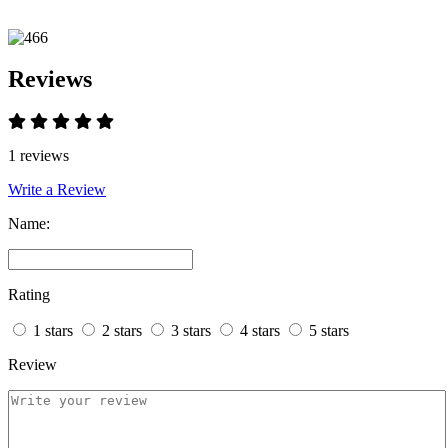
Reviews
1 reviews
Write a Review
Name:
Rating
1 stars
2 stars
3 stars
4 stars
5 stars
Review