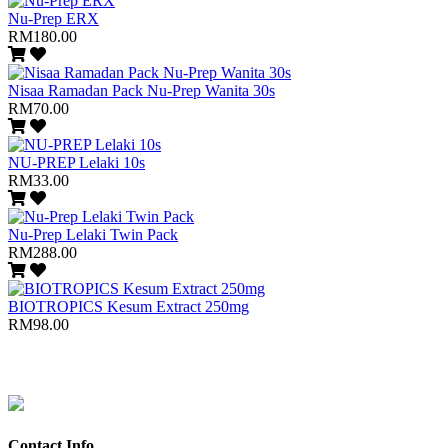
Nu-Prep ERX
RM180.00
Nisaa Ramadan Pack Nu-Prep Wanita 30s
RM70.00
NU-PREP Lelaki 10s
RM33.00
Nu-Prep Lelaki Twin Pack
RM288.00
BIOTROPICS Kesum Extract 250mg
RM98.00
Contact Info