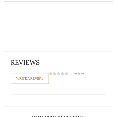
REVIEWS
0 reviews
WRITE A REVIEW