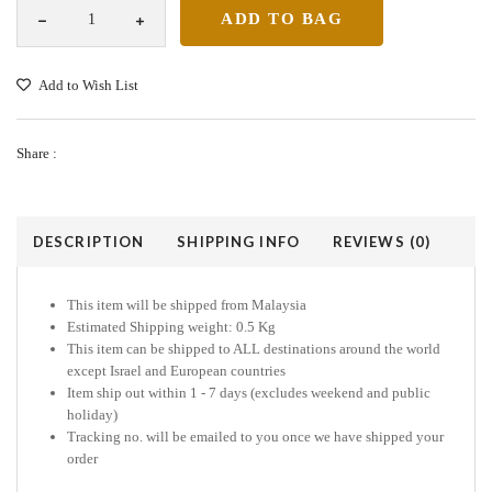
Add to Wish List
Share :
DESCRIPTION
SHIPPING INFO
REVIEWS (0)
This item will be shipped from Malaysia
Estimated Shipping weight: 0.5 Kg
This item can be shipped to ALL destinations around the world
except Israel and European countries
Item ship out within 1 - 7 days (excludes weekend and public
holiday)
Tracking no. will be emailed to you once we have shipped your
order