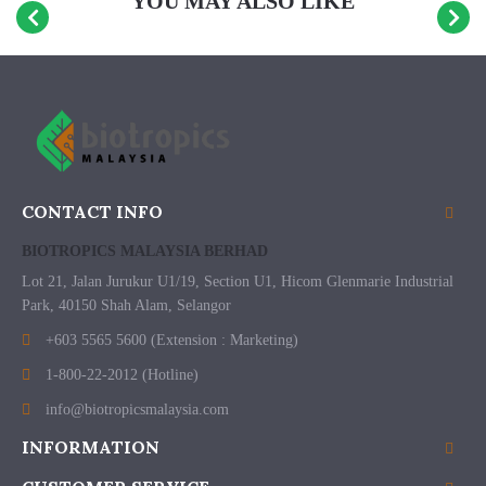
YOU MAY ALSO LIKE
CONTACT INFO
BIOTROPICS MALAYSIA BERHAD
Lot 21, Jalan Jurukur U1/19, Section U1, Hicom Glenmarie Industrial
Park, 40150 Shah Alam, Selangor
+603 5565 5600 (Extension : Marketing)
1-800-22-2012 (Hotline)
info@biotropicsmalaysia.com
INFORMATION