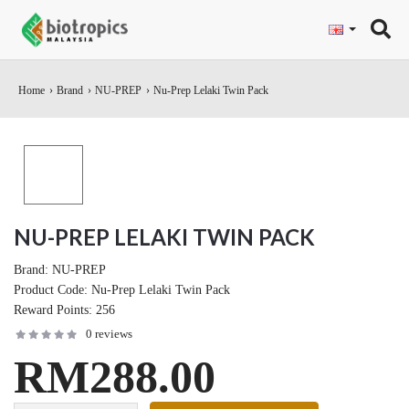
"
Home
Brand
NU-PREP
Nu-Prep Lelaki Twin Pack
NU-PREP LELAKI TWIN PACK
Brand:
NU-PREP
Product Code:
Nu-Prep Lelaki Twin Pack
Reward Points:
256
0 reviews
RM288.00