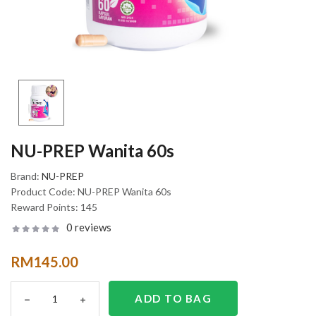
NU-PREP Wanita 60s
Brand:
NU-PREP
Product Code:
NU-PREP Wanita 60s
Reward Points:
145
0 reviews
RM145.00