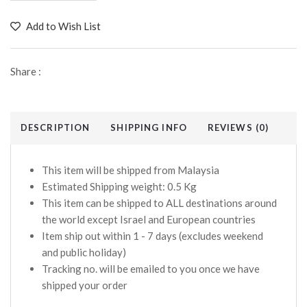
Add to Wish List
Share :
DESCRIPTION
SHIPPING INFO
REVIEWS (0)
This item will be shipped from Malaysia
Estimated Shipping weight: 0.5 Kg
This item can be shipped to ALL destinations around
the world except Israel and European countries
Item ship out within 1 - 7 days (excludes weekend
and public holiday)
Tracking no. will be emailed to you once we have
shipped your order