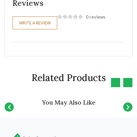
Reviews
0 reviews
WRITE A REVIEW
Related Products
You May Also Like