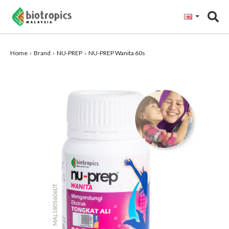
"
Home
Brand
NU-PREP
NU-PREP Wanita 60s