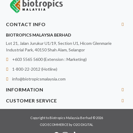
CONTACT INFO
BIOTROPICS MALAYSIA BERHAD
Lot 21, Jalan Jurukur U1/19, Section U1, Hicom Glenmarie
Industrial Park, 40150 Shah Alam, Selangor
+603 5565 5600 (Extension : Marketing)
1-800-22-2012 (Hotline)
info@biotropicsmalaysia.com
INFORMATION
CUSTOMER SERVICE
Copyright to Biotropics Malaysia Berhad © 2026
O2O ECOMMERCE
by
O2O DIGITAL