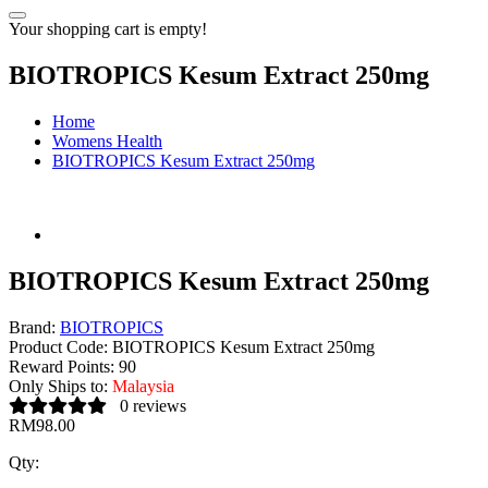
Your shopping cart is empty!
BIOTROPICS Kesum Extract 250mg
Home
Womens Health
BIOTROPICS Kesum Extract 250mg
BIOTROPICS Kesum Extract 250mg
Brand:
BIOTROPICS
Product Code:
BIOTROPICS Kesum Extract 250mg
Reward Points:
90
Only Ships to:
Malaysia
0 reviews
RM98.00
Qty: