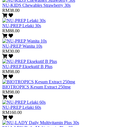
NU-KIDS Chewables Strawberry 30s
RM38.00
NU-PREP Lelaki 30s
RM88.00
NU-PREP Wanita 10s
RM30.00
NU-PREP Eksekutif B Plus
RM98.00
BIOTROPICS Kesum Extract 250mg
RM98.00
NU-PREP Lelaki 60s
RM160.00