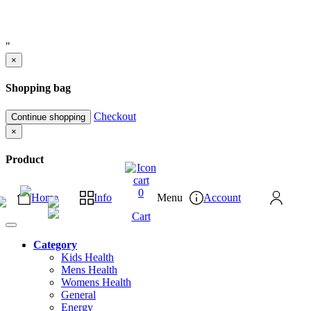
"
×
Shopping bag
Checkout
Continue shopping
×
Product
0
Home
Info
Menu
Account
Cart
Category
Kids Health
Mens Health
Womens Health
General
Energy