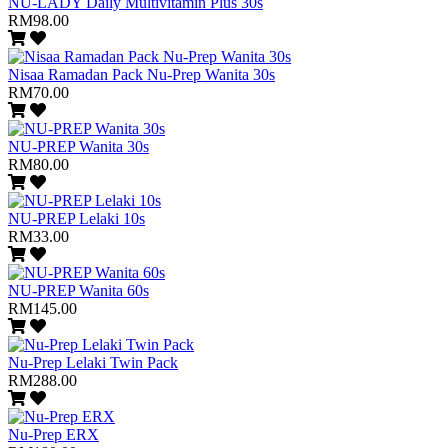
NU-LADY Daily Multivitamin Plus 30s
RM98.00
Nisaa Ramadan Pack Nu-Prep Wanita 30s
RM70.00
NU-PREP Wanita 30s
RM80.00
NU-PREP Lelaki 10s
RM33.00
NU-PREP Wanita 60s
RM145.00
Nu-Prep Lelaki Twin Pack
RM288.00
Nu-Prep ERX