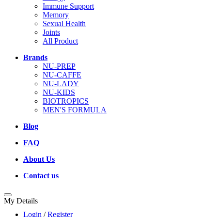
Immune Support
Memory
Sexual Health
Joints
All Product
Brands
NU-PREP
NU-CAFFE
NU-LADY
NU-KIDS
BIOTROPICS
MEN'S FORMULA
Blog
FAQ
About Us
Contact us
My Details
Login
/
Register