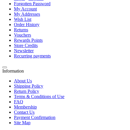
Forgotten Password
My Account
My Addresses
Wish List
Order History
Returns
Vouchers
Rewards Points
Store Credits
Newsletter
Recurring payments
Information
About Us
Shipping Policy
Return Policy
Terms & Conditions of Use
FAQ
Membership
Contact Us
Payment Confirmation
Site Map