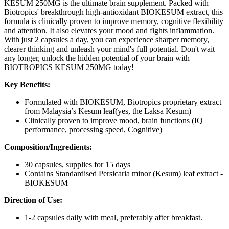
KESUM 250MG is the ultimate brain supplement. Packed with
Biotropics' breakthrough high-antioxidant BIOKESUM extract, this
formula is clinically proven to improve memory, cognitive flexibility
and attention. It also elevates your mood and fights inflammation.
With just 2 capsules a day, you can experience sharper memory,
clearer thinking and unleash your mind's full potential. Don't wait
any longer, unlock the hidden potential of your brain with
BIOTROPICS KESUM 250MG today!
Key Benefits:
Formulated with BIOKESUM, Biotropics proprietary extract
from Malaysia’s Kesum leaf(yes, the Laksa Kesum)
Clinically proven to improve mood, brain functions (IQ
performance, processing speed, Cognitive)
Composition/Ingredients:
30 capsules, supplies for 15 days
Contains Standardised Persicaria minor (Kesum) leaf extract -
BIOKESUM
Direction of Use:
1-2 capsules daily with meal, preferably after breakfast.