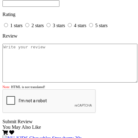
Rating
1 stars
2 stars
3 stars
4 stars
5 stars
Review
Note:
HTML is not translated!
Submit Review
You May Also Like