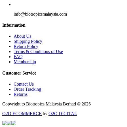
info@biotropicsmalaysia.com
Information
About Us
Shipping Policy
Return Policy
Terms & Conditions of Use
FAQ
Membership
Customer Service
Contact Us
Order Tracking
Returns
Copyright to Biotropics Malaysia Berhad © 2026
O2O ECOMMERCE
by
O2O DIGITAL