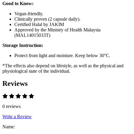
Good to Know:
Vegan-friendly.
Clinically proven (2 capsule daily).
Certified Halal by JAKIM
Approved by the Ministry of Health Malaysia
(MAL14015033T)
Storage Instruction:
Protect from light and moisture. Keep below 30°C.
*The effects also depend on lifestyle, as well as the physical and
physiological state of the individual.
Reviews
0 reviews
Write a Review
Name: