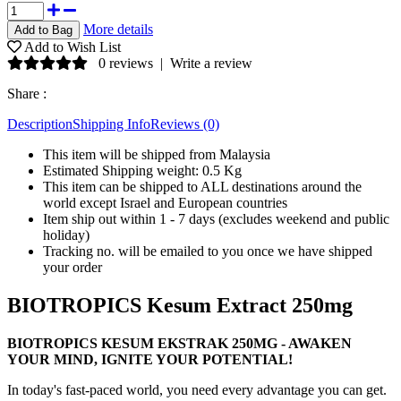
More details
Add to Wish List
0 reviews
|
Write a review
Share :
Description
Shipping Info
Reviews (0)
This item will be shipped from Malaysia
Estimated Shipping weight: 0.5 Kg
This item can be shipped to ALL destinations around the
world except Israel and European countries
Item ship out within 1 - 7 days (excludes weekend and public
holiday)
Tracking no. will be emailed to you once we have shipped
your order
BIOTROPICS Kesum Extract 250mg
BIOTROPICS KESUM EKSTRAK 250MG - AWAKEN
YOUR MIND, IGNITE YOUR POTENTIAL!
In today's fast-paced world, you need every advantage you can get.