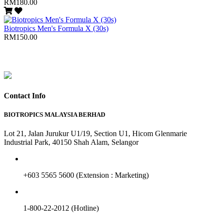
RM180.00
Biotropics Men's Formula X (30s)
RM150.00
Contact Info
BIOTROPICS MALAYSIA BERHAD
Lot 21, Jalan Jurukur U1/19, Section U1, Hicom Glenmarie
Industrial Park, 40150 Shah Alam, Selangor
+603 5565 5600 (Extension : Marketing)
1-800-22-2012 (Hotline)