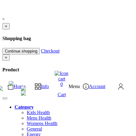
"
×
Shopping bag
Checkout
Continue shopping
×
Product
0
Home
Info
Menu
Account
Cart
Category
Kids Health
Mens Health
Womens Health
General
Energy