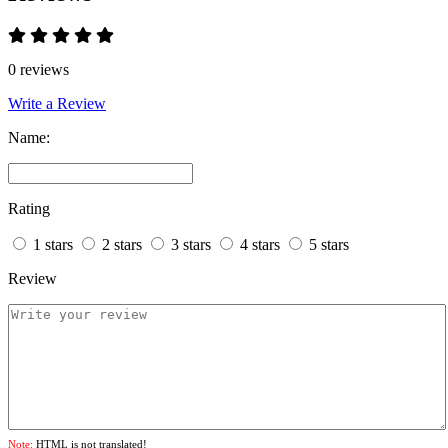
0 reviews
Write a Review
Name:
Rating
1 stars
2 stars
3 stars
4 stars
5 stars
Review
Note:
HTML is not translated!