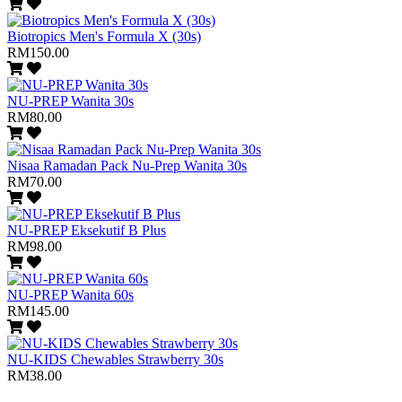
Biotropics Men's Formula X (30s)
RM150.00
NU-PREP Wanita 30s
RM80.00
Nisaa Ramadan Pack Nu-Prep Wanita 30s
RM70.00
NU-PREP Eksekutif B Plus
RM98.00
NU-PREP Wanita 60s
RM145.00
NU-KIDS Chewables Strawberry 30s
RM38.00