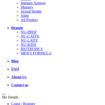
Immune Support
Memory
Sexual Health
Joints
All Product
Brands
NU-PREP
NU-CAFFE
NU-LADY
NU-KIDS
BIOTROPICS
MEN'S FORMULA
Blog
FAQ
About Us
Contact us
My Details
Login
/
Register