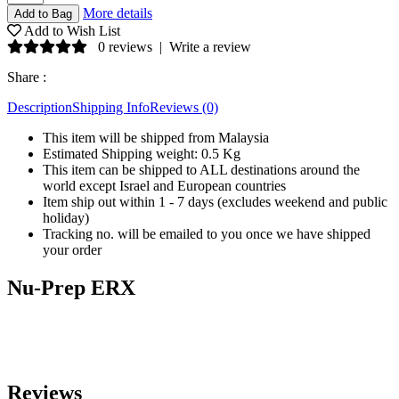
More details
Add to Wish List
0 reviews
|
Write a review
Share :
Description
Shipping Info
Reviews (0)
This item will be shipped from Malaysia
Estimated Shipping weight: 0.5 Kg
This item can be shipped to ALL destinations around the
world except Israel and European countries
Item ship out within 1 - 7 days (excludes weekend and public
holiday)
Tracking no. will be emailed to you once we have shipped
your order
Nu-Prep ERX
Reviews