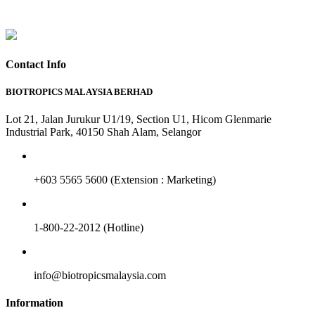
Contact Info
BIOTROPICS MALAYSIA BERHAD
Lot 21, Jalan Jurukur U1/19, Section U1, Hicom Glenmarie
Industrial Park, 40150 Shah Alam, Selangor
+603 5565 5600 (Extension : Marketing)
1-800-22-2012 (Hotline)
info@biotropicsmalaysia.com
Information