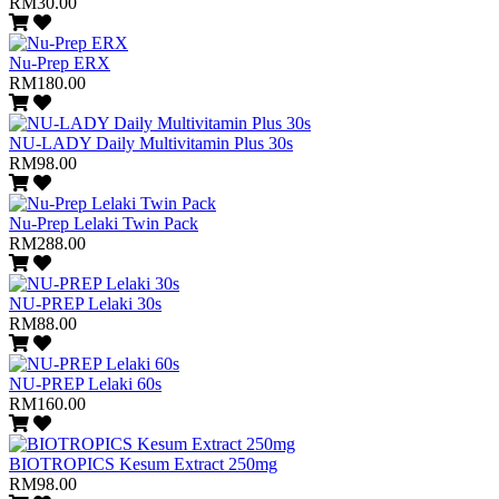
RM30.00
Nu-Prep ERX
RM180.00
NU-LADY Daily Multivitamin Plus 30s
RM98.00
Nu-Prep Lelaki Twin Pack
RM288.00
NU-PREP Lelaki 30s
RM88.00
NU-PREP Lelaki 60s
RM160.00
BIOTROPICS Kesum Extract 250mg
RM98.00