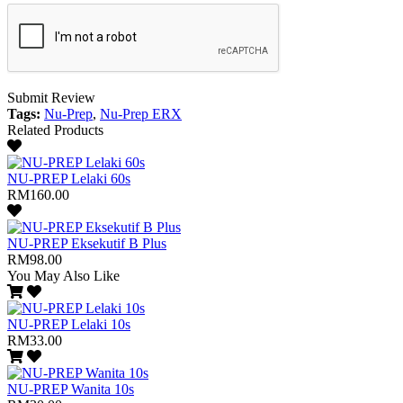
Submit Review
Tags:
Nu-Prep
,
Nu-Prep ERX
Related Products
NU-PREP Lelaki 60s
RM160.00
NU-PREP Eksekutif B Plus
RM98.00
You May Also Like
NU-PREP Lelaki 10s
RM33.00
NU-PREP Wanita 10s