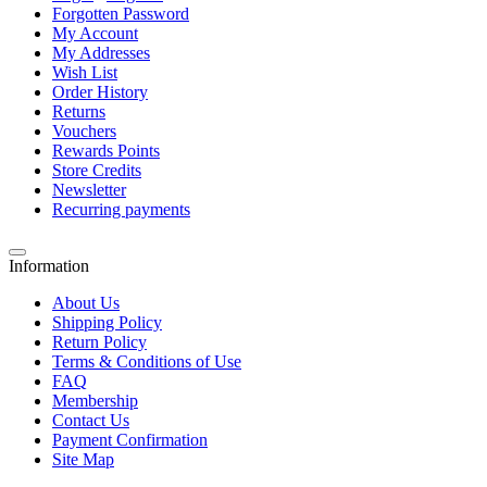
Forgotten Password
My Account
My Addresses
Wish List
Order History
Returns
Vouchers
Rewards Points
Store Credits
Newsletter
Recurring payments
Information
About Us
Shipping Policy
Return Policy
Terms & Conditions of Use
FAQ
Membership
Contact Us
Payment Confirmation
Site Map