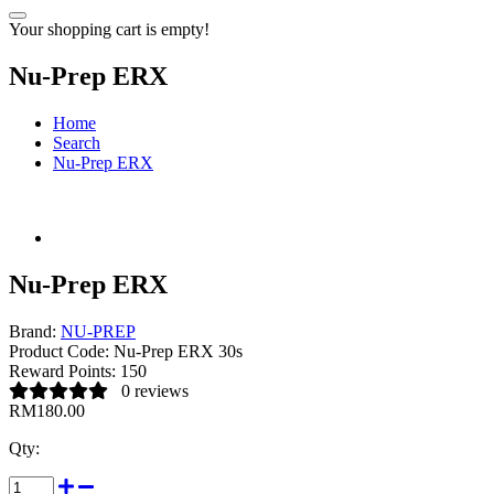
Your shopping cart is empty!
Nu-Prep ERX
Home
Search
Nu-Prep ERX
Nu-Prep ERX
Brand:
NU-PREP
Product Code:
Nu-Prep ERX 30s
Reward Points:
150
0 reviews
RM180.00
Qty: